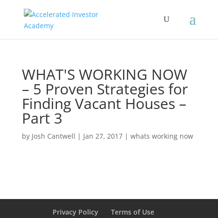
WHAT'S WORKING NOW
– 5 Proven Strategies for
Finding Vacant Houses –
Part 3
by
Josh Cantwell
|
Jan 27, 2017
|
whats working now
Privacy Policy
Terms of Use