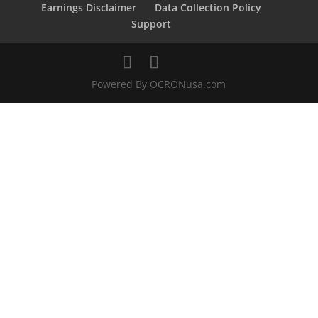
Earnings Disclaimer
Data Collection Policy
Support
Powered By OCRONusa.com