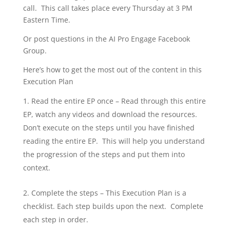
call. This call takes place every Thursday at 3 PM
Eastern Time.
Or post questions in the AI Pro Engage Facebook
Group.
Here’s how to get the most out of the content in this
Execution Plan
Read the entire EP once – Read through this entire
EP, watch any videos and download the resources.
Don’t execute on the steps until you have finished
reading the entire EP. This will help you understand
the progression of the steps and put them into
context.
Complete the steps – This Execution Plan is a
checklist. Each step builds upon the next. Complete
each step in order.