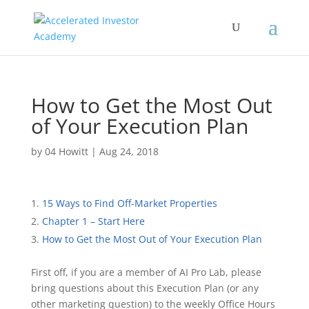
How to Get the Most Out
of Your Execution Plan
by
04 Howitt
|
Aug 24, 2018
15 Ways to Find Off-Market Properties
Chapter 1 – Start Here
How to Get the Most Out of Your Execution Plan
First off, if you are a member of AI Pro Lab, please
bring questions about this Execution Plan (or any
other marketing question) to the weekly Office Hours