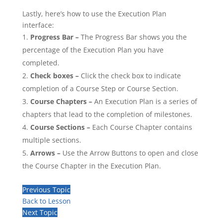
Lastly, here’s how to use the Execution Plan
interface:
Progress Bar –
The Progress Bar shows you the
percentage of the Execution Plan you have
completed.
Check boxes –
Click the check box to indicate
completion of a Course Step or Course Section.
Course Chapters –
An Execution Plan is a series of
chapters that lead to the completion of milestones.
Course Sections –
Each Course Chapter contains
multiple sections.
Arrows –
Use the Arrow Buttons to open and close
the Course Chapter in the Execution Plan.
Previous Topic
Back to Lesson
Next Topic