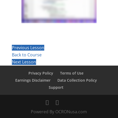
Previous Lesson
Back to Course
Next Lesson
Privacy Policy
Terms of Use
Earnings Disclaimer
Data Collection Policy
Support
Powered By OCRONusa.com