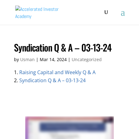
Syndication Q & A – 03-13-24
by
Usman
|
Mar 14, 2024
|
Uncategorized
Raising Capital and Weekly Q & A
Syndication Q & A – 03-13-24