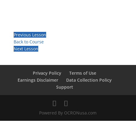
Previous Lesson
Back to Course
Next Lesson
Privacy Policy
Terms of Use
Earnings Disclaimer
Data Collection Policy
Support
Powered By OCRONusa.com