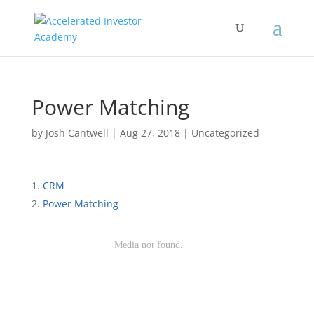
Power Matching
by
Josh Cantwell
|
Aug 27, 2018
| Uncategorized
CRM
Power Matching