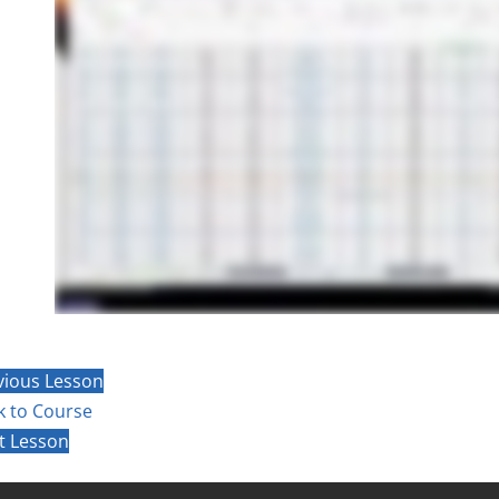
vious Lesson
k to Course
t Lesson