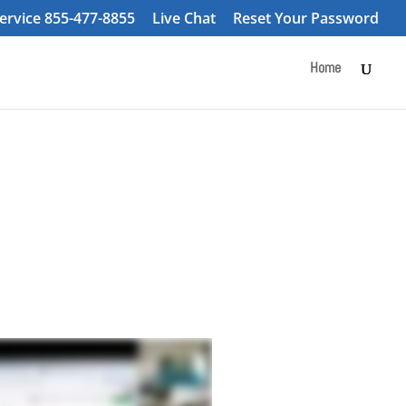
ervice 855-477-8855
Live Chat
Reset Your Password
Home