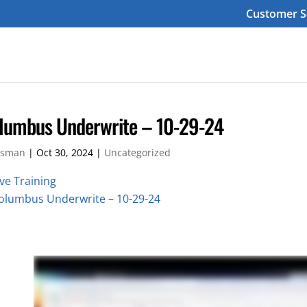
Customer S
lumbus Underwrite – 10-29-24
sman
|
Oct 30, 2024
|
Uncategorized
ive Training
olumbus Underwrite – 10-29-24