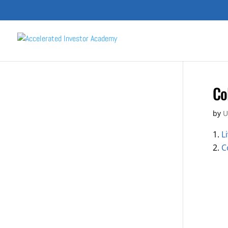
Co
by
U
L
C