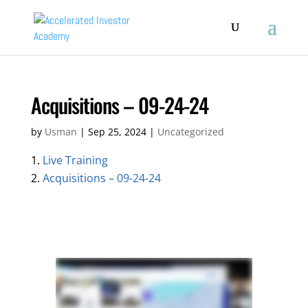
Acquisitions – 09-24-24
by
Usman
|
Sep 25, 2024
|
Uncategorized
Live Training
Acquisitions – 09-24-24