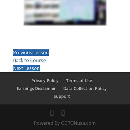
Previous Lesson
Back to Course
Next Lesson
Privacy Policy
Terms of Use
Earnings Disclaimer
Data Collection Policy
Support
Powered By OCRONusa.com