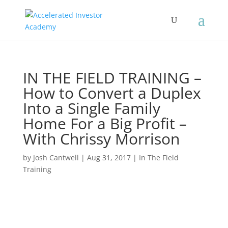
IN THE FIELD TRAINING –
How to Convert a Duplex
Into a Single Family
Home For a Big Profit –
With Chrissy Morrison
by
Josh Cantwell
|
Aug 31, 2017
|
In The Field
Training