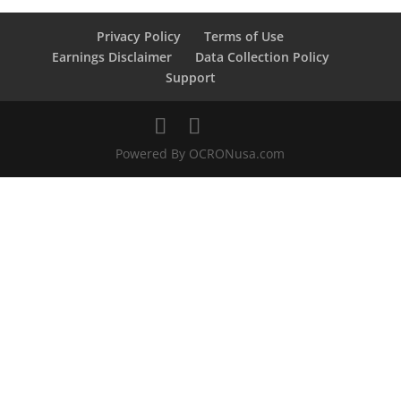
Privacy Policy
Terms of Use
Earnings Disclaimer
Data Collection Policy
Support
Powered By OCRONusa.com