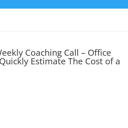
eekly Coaching Call – Office
Quickly Estimate The Cost of a