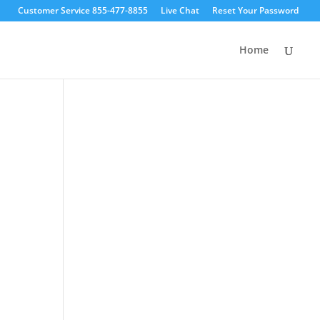
Customer Service 855-477-8855
Live Chat
Reset Your Password
Home