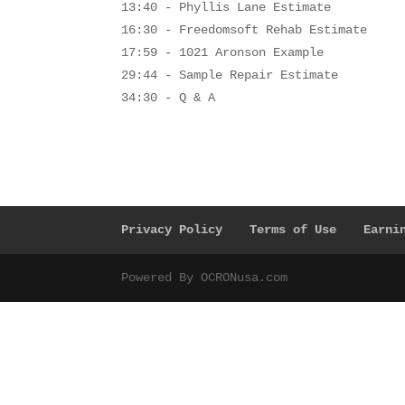
13:40 - Phyllis Lane Estimate
16:30 - Freedomsoft Rehab Estimate
17:59 - 1021 Aronson Example
29:44 - Sample Repair Estimate
34:30 - Q & A
Privacy Policy
Terms of Use
Earni
Powered By OCRONusa.com