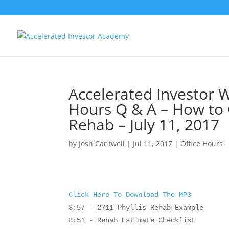
Accelerated Investor W
Hours Q & A – How to 
Rehab – July 11, 2017
by
Josh Cantwell
|
Jul 11, 2017
|
Office Hours
Click Here To Download The MP3
3:57 - 2711 Phyllis Rehab Example
8:51 - Rehab Estimate Checklist