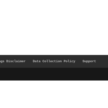
ngs Disclaimer
Data Collection Policy
Support