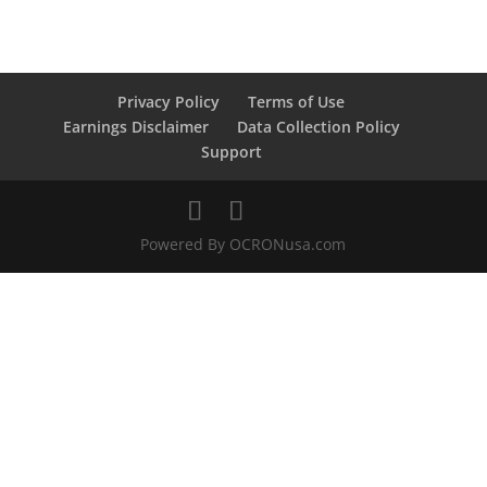
Privacy Policy
Terms of Use
Earnings Disclaimer
Data Collection Policy
Support
Powered By OCRONusa.com