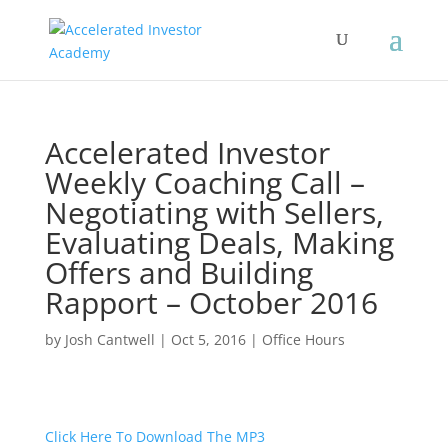
Accelerated Investor
Weekly Coaching Call –
Negotiating with Sellers,
Evaluating Deals, Making
Offers and Building
Rapport – October 2016
by
Josh Cantwell
|
Oct 5, 2016
|
Office Hours
Click Here To Download The MP3