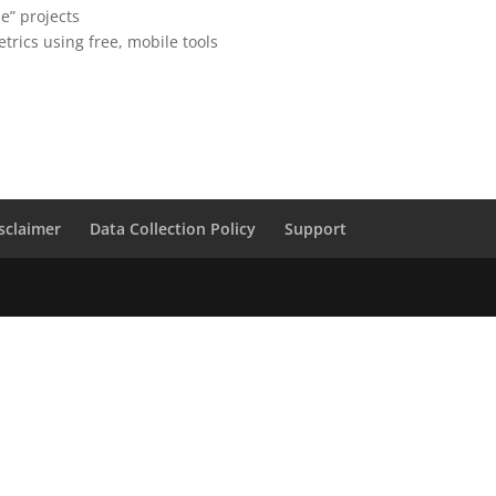
me” projects
trics using free, mobile tools
sclaimer
Data Collection Policy
Support