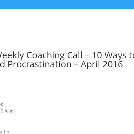
Weekly Coaching Call – 10 Ways t
 Procrastination – April 2016
N:
CD loop
utter