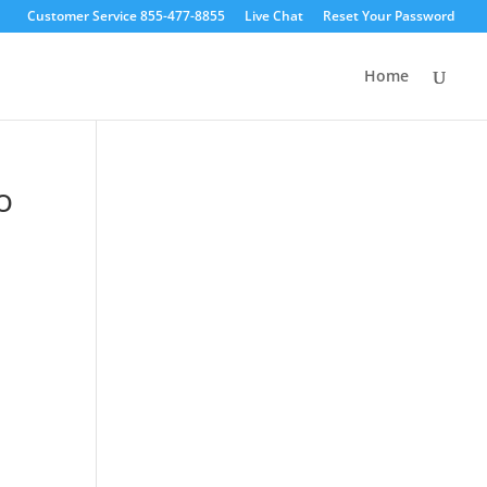
Customer Service 855-477-8855
Live Chat
Reset Your Password
Home
o