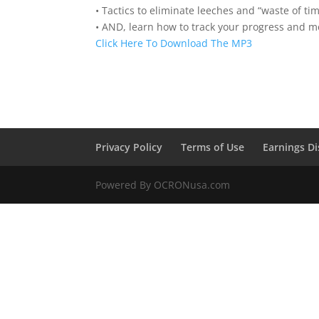
• Tactics to eliminate leeches and “waste of ti
• AND, learn how to track your progress and me
Click Here To Download The MP3
Privacy Policy
Terms of Use
Earnings Di
Powered By OCRONusa.com