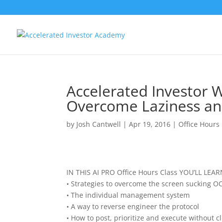
Accelerated Investor 
Overcome Laziness and
by
Josh Cantwell
|
Apr 19, 2016
|
Office Hours
IN THIS AI PRO Office Hours Class YOU’LL LEAR
• Strategies to overcome the screen sucking O
• The individual management system
• A way to reverse engineer the protocol
• How to post, prioritize and execute without cl